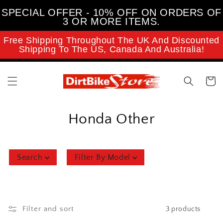
Skip to
SPECIAL OFFER - 10% OFF ON ORDERS OF
content
3 OR MORE ITEMS.
Free Shipping Throughout The UK And Discounted
Shipping To The US, Canada And Australia!
Cart
C
Honda Other
o
l
Search
Filter By Model
l
e
Filter and sort
3 products
c