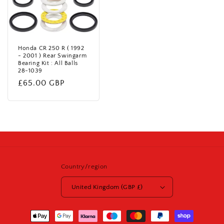
Honda CR 250 R ( 1992
- 2001 ) Rear Swingarm
Bearing Kit : All Balls
28-1039
Regular
£65.00 GBP
price
Country/region
United Kingdom (GBP £)
Payment