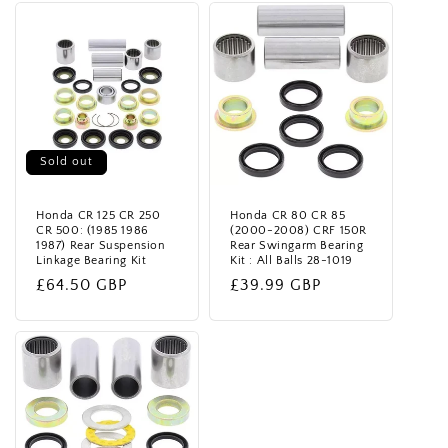
t
i
o
n
Sold out
:
Honda CR 125 CR 250
Honda CR 80 CR 85
CR 500: (1985 1986
(2000-2008) CRF 150R
1987) Rear Suspension
Rear Swingarm Bearing
Linkage Bearing Kit
Kit : All Balls 28-1019
Regular
£64.50 GBP
Regular
£39.99 GBP
price
price