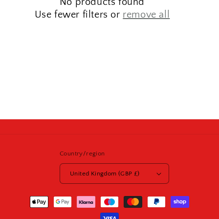
No products found
t
Use fewer filters or
remove all
i
o
n
:
Country/region
United Kingdom (GBP £)
Payment
methods