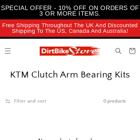
Skip to
SPECIAL OFFER - 10% OFF ON ORDERS OF
content
3 OR MORE ITEMS.
Free Shipping Throughout The UK And Discounted
Shipping To The US, Canada And Australia!
Cart
C
KTM Clutch Arm Bearing Kits
o
l
Filter and sort
0 products
l
e
c