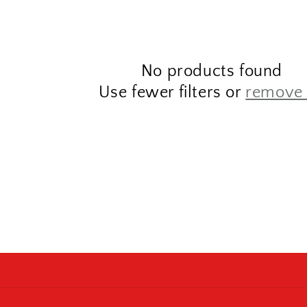
No products found
Use fewer filters or
remove 