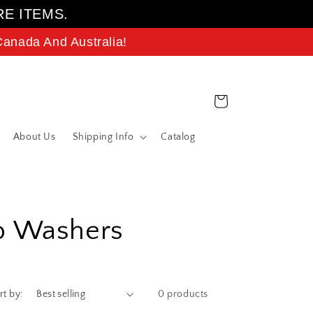
RE ITEMS.
anada And Australia!
Cart
About Us
Shipping Info
Catalog
ab Washers
rt by:
0 products