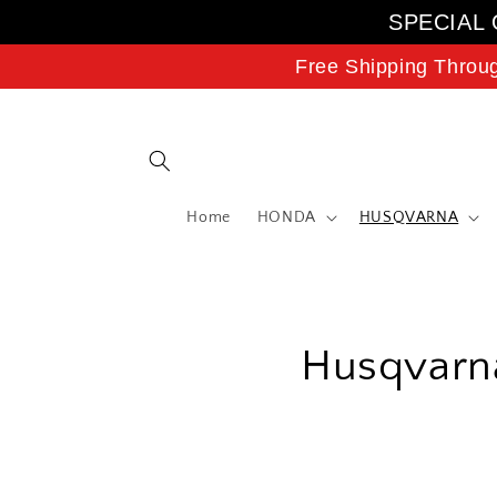
Skip to
SPECIAL 
content
Free Shipping Throu
Home
HONDA
HUSQVARNA
C
Husqvarna
o
l