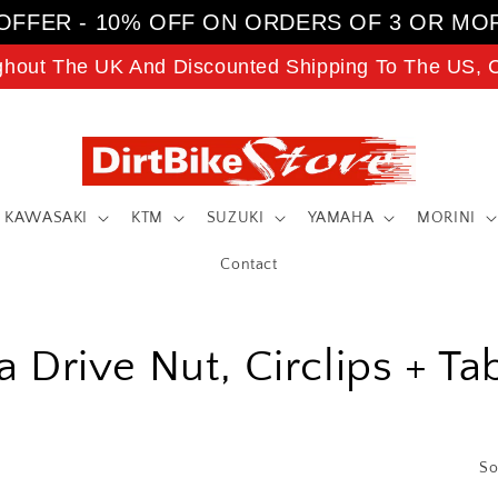
OFFER - 10% OFF ON ORDERS OF 3 OR MO
ghout The UK And Discounted Shipping To The US, C
KAWASAKI
KTM
SUZUKI
YAMAHA
MORINI
Contact
 Drive Nut, Circlips + T
So