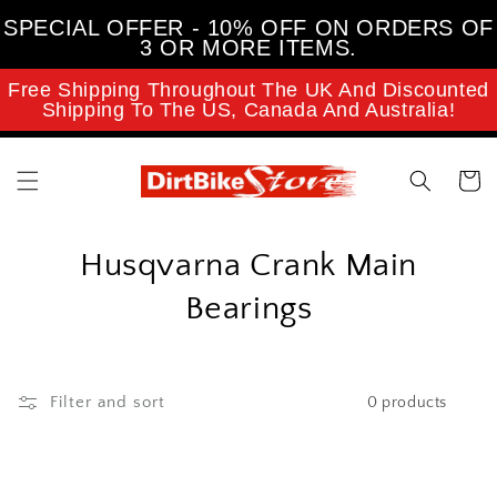
Skip to
SPECIAL OFFER - 10% OFF ON ORDERS OF
content
3 OR MORE ITEMS.
Free Shipping Throughout The UK And Discounted
Shipping To The US, Canada And Australia!
Cart
C
Husqvarna Crank Main
o
Bearings
l
l
Filter and sort
0 products
e
c