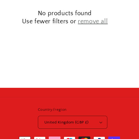
t
No products found
i
Use fewer filters or
remove all
o
n
:
Country/region
United Kingdom (GBP £)
Payment