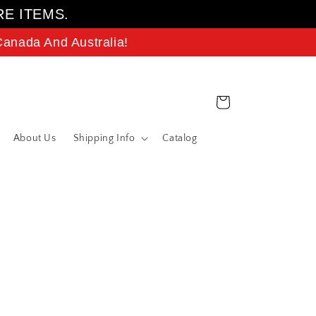
RE ITEMS.
anada And Australia!
Cart
About Us
Shipping Info
Catalog