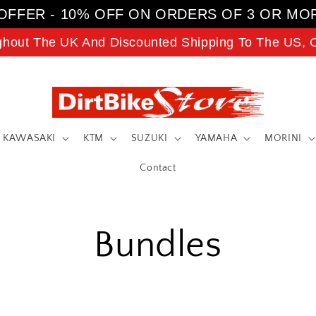
OFFER - 10% OFF ON ORDERS OF 3 OR MO
ghout The UK And Discounted Shipping To The US, C
KAWASAKI
KTM
SUZUKI
YAMAHA
MORINI
Contact
Bundles