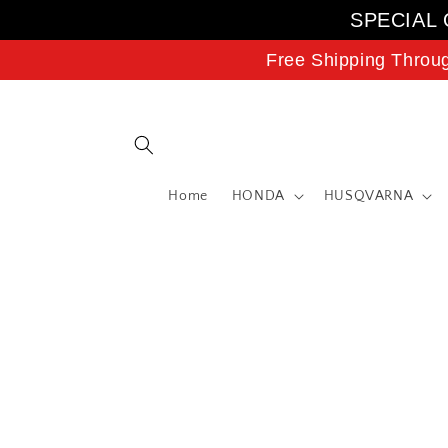
Skip to
SPECIAL 
content
Free Shipping Throu
Home
HONDA
HUSQVARNA