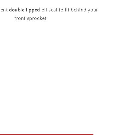
Sprocket
Oil
ment
double lipped
oil seal to fit behind your
Seal
front sprocket.