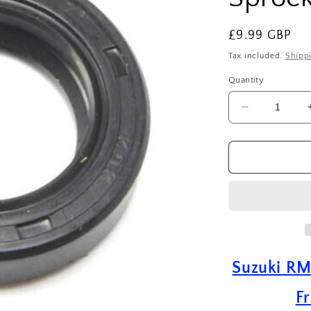
Regular
£9.99 GBP
price
Tax included.
Shipp
Quantity
Decrease
quantity
for
Suzuki
RM
250
(
1989
-
2004
)
Suzuki RM
Drive
Shaft
Fr
Front