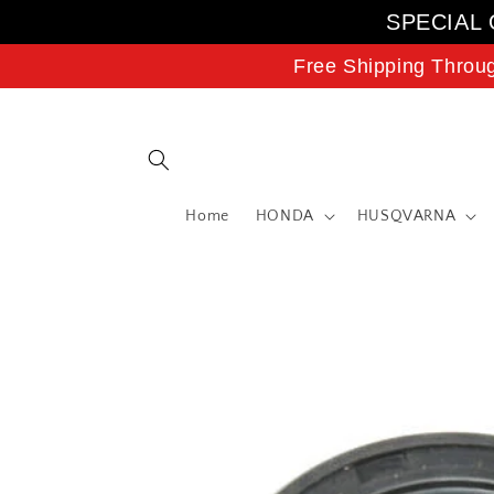
Skip to
SPECIAL 
content
Free Shipping Throu
Home
HONDA
HUSQVARNA
Skip to
product
information