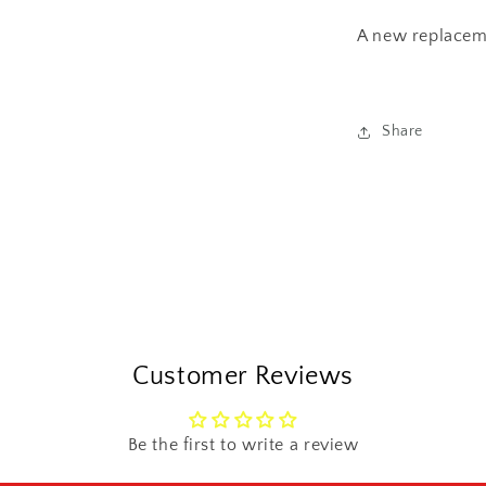
Sprocket
Oil
A new replace
Seal
Share
Customer Reviews
Be the first to write a review