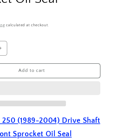
ing
calculated at checkout.
Increase
quantity
for
Suzuki
Add to cart
RM
250
(
1989
-
2004
)
 250 (1989-2004) Drive Shaft
Drive
Shaft
ont Sprocket Oil Seal
Front