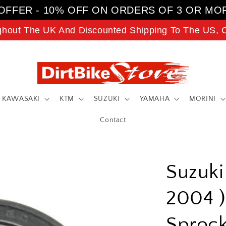
OFFER - 10% OFF ON ORDERS OF 3 OR MO
ghout The UK And Discounted Shipping To The US, C
KAWASAKI
KTM
SUZUKI
YAMAHA
MORINI
Contact
Suzuki
2004 )
Sprock