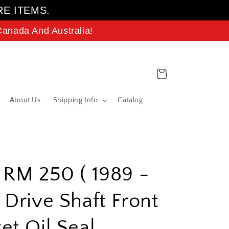
RE ITEMS.
anada And Australia!
Cart
About Us
Shipping Info
Catalog
 RM 250 ( 1989 -
 Drive Shaft Front
et Oil Seal