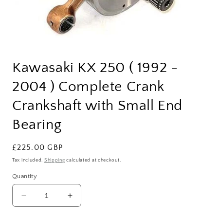
Open
media
Kawasaki KX 250 ( 1992 -
1
in
modal
2004 ) Complete Crank
Crankshaft with Small End
Bearing
Regular
£225.00 GBP
price
Tax included.
Shipping
calculated at checkout.
Quantity
Decrease
Increase
quantity
quantity