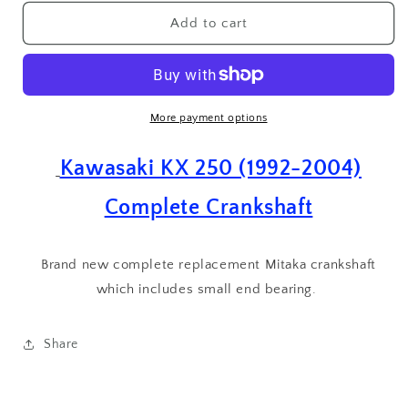
for
for
Kawasaki
Kawasaki
Add to cart
KX
KX
250
250
(
(
1992
1992
-
-
More payment options
2004
2004
)
)
Kawasaki KX 250 (1992-2004)
Complete
Complete
Crank
Crank
Complete Crankshaft
Crankshaft
Crankshaft
with
with
Small
Small
Brand new complete replacement Mitaka crankshaft
End
End
Bearing
which includes small end bearing.
Bearing
Share