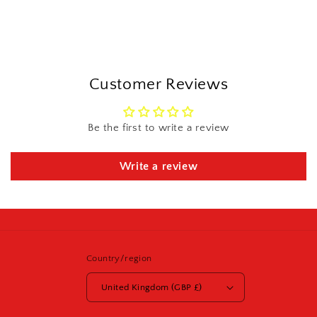
Customer Reviews
Be the first to write a review
Write a review
Country/region
United Kingdom (GBP £)