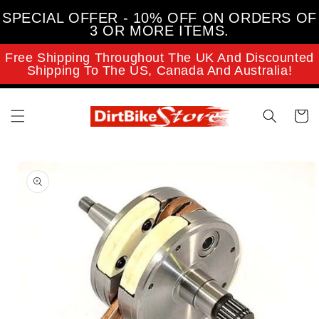
Skip to
SPECIAL OFFER - 10% OFF ON ORDERS OF
content
3 OR MORE ITEMS.
Free Shipping Throughout The UK And Discounted
Shipping To The US, Canada And Australia!
Cart
Skip to
product
information