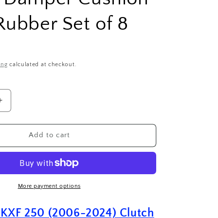
Rubber Set of 8
ing
calculated at checkout.
Increase
quantity
for
Kawasaki
Add to cart
KXF
250
(2006-
2024)
Clutch
More payment options
Basket
Damper
 KXF 250 (2006-2024)
Clutch
Cushion