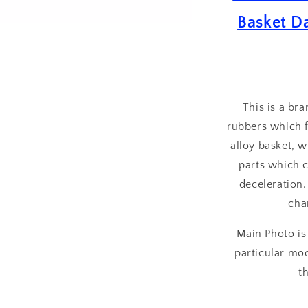
Drive
Basket D
Rubber
Set
of
8
This is a br
rubbers which f
alloy basket, 
parts which c
deceleration.
cha
Main Photo is
particular mod
t