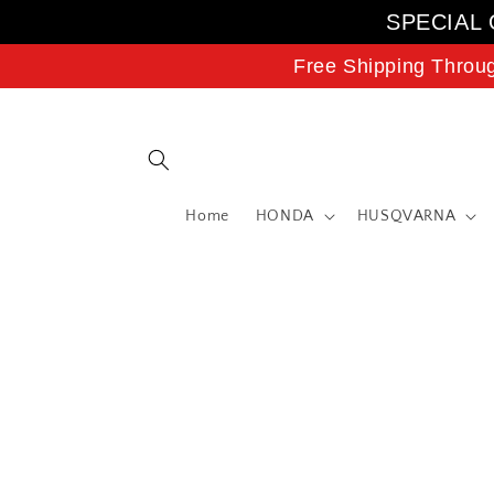
Skip to
SPECIAL 
content
Free Shipping Throu
Home
HONDA
HUSQVARNA
Skip to
product
information