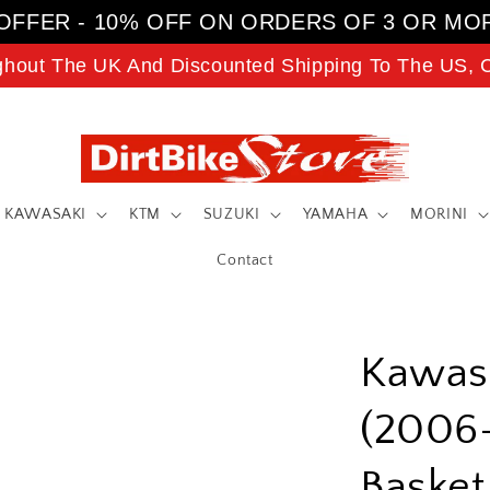
OFFER - 10% OFF ON ORDERS OF 3 OR MO
ghout The UK And Discounted Shipping To The US, C
KAWASAKI
KTM
SUZUKI
YAMAHA
MORINI
Contact
Kawas
(2006-
Baske