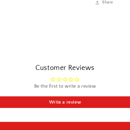
Share
Customer Reviews
Be the first to write a review
Write a review