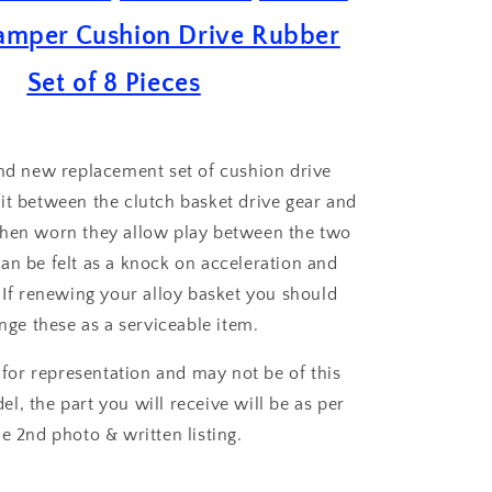
Drive
amper Cushion Drive Rubber
Rubber
Set
Set of 8 Pieces
of
8
and new replacement set of cushion drive
it between the clutch basket drive gear and
when worn they allow play between the two
an be felt as a knock on acceleration and
 If renewing your alloy basket you should
nge these as a serviceable item.
 for representation and may not be of this
el, the part you will receive will be as per
he 2nd photo & written listing.