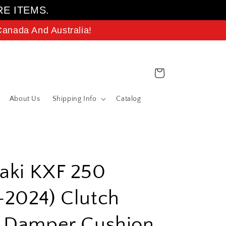
RE ITEMS.
anada And Australia!
Cart
About Us
Shipping Info
Catalog
aki KXF 250
2024) Clutch
t Damper Cushion