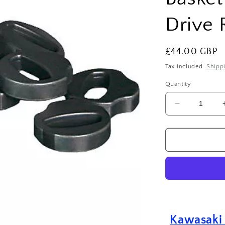
Drive 
Regular
£44.00 GBP
price
Tax included.
Shipp
Quantity
Decrease
quantity
for
Kawasaki
KXF
250
(2006-
2024)
Clutch
Basket
Damper
Kawasaki
Cushion