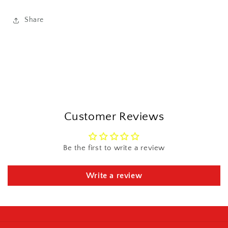
Share
Customer Reviews
Be the first to write a review
Write a review