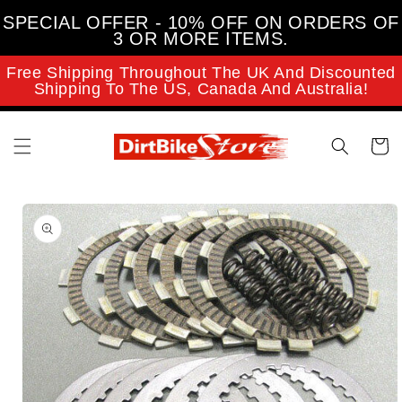
Skip to
SPECIAL OFFER - 10% OFF ON ORDERS OF
content
3 OR MORE ITEMS.
Free Shipping Throughout The UK And Discounted
Shipping To The US, Canada And Australia!
Cart
Skip to
product
information