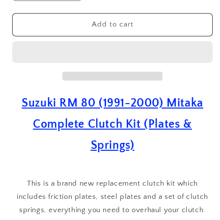
quantity
quantity
for
for
Suzuki
Suzuki
Add to cart
RM
RM
80
80
(
(
1991
1991
-
-
2000
2000
)
)
Suzuki RM 80 (1991-2000) Mitaka
Mitaka
Mitaka
Complete
Complete
Complete Clutch Kit (Plates &
Clutch
Clutch
Plate
Plate
Springs)
&amp;
&amp;
Springs
Springs
Kit
Kit
This is a brand new replacement clutch kit which
includes friction plates, steel plates and a set of clutch
springs, everything you need to overhaul your clutch.