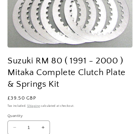
Open
media
Suzuki RM 80 ( 1991 - 2000 )
1
in
modal
Mitaka Complete Clutch Plate
& Springs Kit
Regular
£39.50 GBP
price
Tax included.
Shipping
calculated at checkout.
Quantity
Decrease
Increase