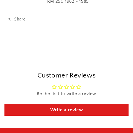
RM 250 1982 - 1985
Share
Customer Reviews
Be the first to write a review
Write a review