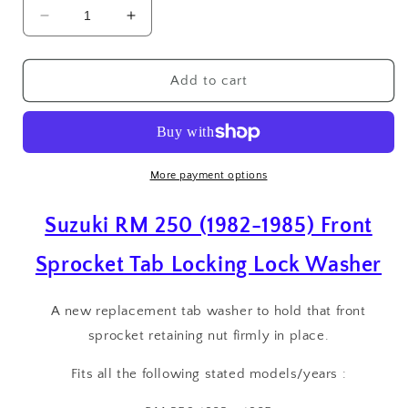
Decrease
Increase
quantity
quantity
for
for
Suzuki
Suzuki
Add to cart
RM
RM
250
250
(1982-
(1982-
1985)
1985)
Front
Front
More payment options
Sprocket
Sprocket
Tab
Tab
Suzuki RM 250 (1982-1985) Front
Locking
Locking
Lock
Lock
Sprocket Tab Locking Lock Washer
Washer
Washer
A new replacement tab washer to hold that front
sprocket retaining nut firmly in place.
Fits all the following stated models/years :