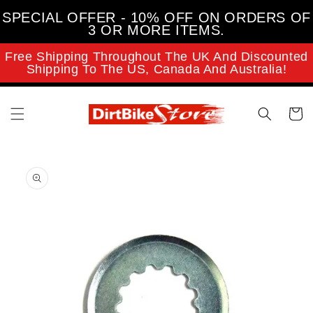
Skip to
SPECIAL OFFER - 10% OFF ON ORDERS OF
content
3 OR MORE ITEMS.
Free Shipping Throughout The UK And Discounted
Shipping To The US, Canada And Australia!
Cart
Skip to
product
information