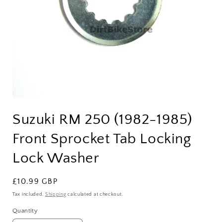
Open
media
Suzuki RM 250 (1982-1985)
1
in
modal
Front Sprocket Tab Locking
Lock Washer
Regular
£10.99 GBP
price
Tax included.
Shipping
calculated at checkout.
Quantity