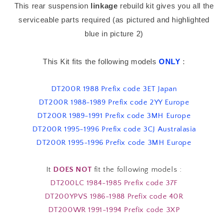
This rear suspension
linkage
rebuild kit gives you all the
Bearing
Bearing
Kit
Kit
serviceable parts required (as pictured and highlighted
blue in picture 2)
This Kit fits the following models
ONLY
:
DT200R 1988 Prefix code 3ET Japan
DT200R 1988-1989 Prefix code 2YY Europe
DT200R 1989-1991 Prefix code 3MH Europe
DT200R 1995-1996 Prefix code 3CJ Australasia
DT200R 1995-1996 Prefix code 3MH Europe
It
DOES NOT
fit the following models :
DT200LC 1984-1985 Prefix code 37F
DT200YPVS 1986-1988 Prefix code 40R
DT200WR 1991-1994 Prefix code 3XP