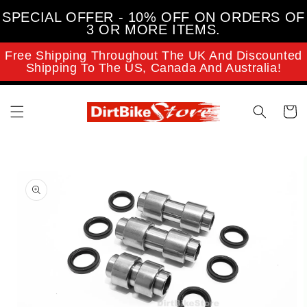
Skip to
SPECIAL OFFER - 10% OFF ON ORDERS OF
content
3 OR MORE ITEMS.
Free Shipping Throughout The UK And Discounted
Shipping To The US, Canada And Australia!
Cart
Skip to
product
information