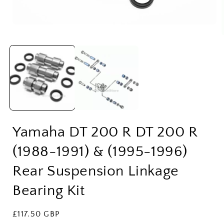
Open
media
1
in
modal
i
Yamaha DT 200 R DT 200 R
(1988-1991) & (1995-1996)
Rear Suspension Linkage
Bearing Kit
Regular
£117.50 GBP