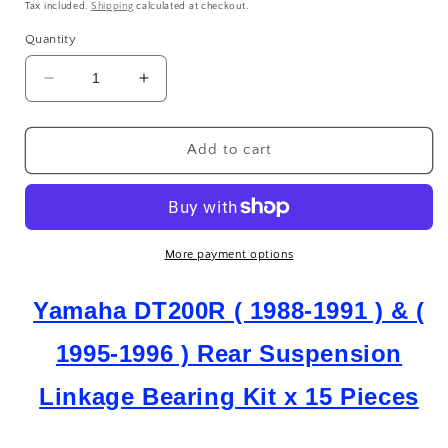
price
Tax included.
Shipping
calculated at checkout.
Quantity
Decrease
Increase
quantity
quantity
for
for
Yamaha
Yamaha
Add to cart
DT
DT
200
200
R
R
DT
DT
200
200
More payment options
R
R
(1988-
(1988-
Yamaha DT200R ( 1988-1991 ) & (
1991)
1991)
&amp;
&amp;
1995-1996 ) Rear Suspension
(1995-
(1995-
1996)
1996)
Linkage Bearing Kit x 15 Pieces
Rear
Rear
Suspension
Suspension
Linkage
Linkage