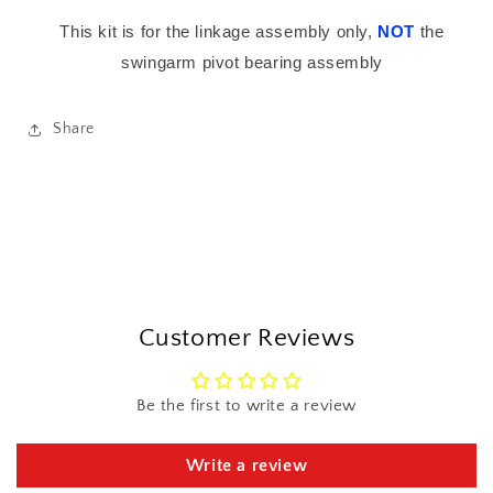
This kit is for the linkage assembly only,
NOT
the
swingarm pivot bearing assembly
Share
Customer Reviews
Be the first to write a review
Write a review